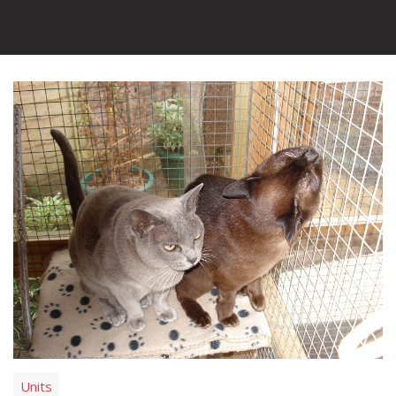
Units