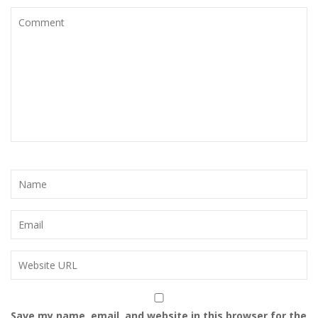
Save my name, email, and website in this browser for the