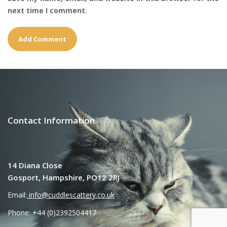
next time I comment.
Contact Information
14 Diana Close
Gosport, Hampshire, PO12 2RJ
Email:
info@cuddlescattery.co.uk
Phone: +44 (0)2392504417