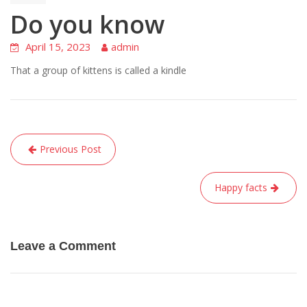
Do you know
April 15, 2023
admin
That a group of kittens is called a kindle
Post
Previous Post
navigation
Happy facts
Leave a Comment