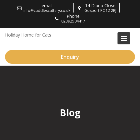
Skip
email
14 Diana Close
to
info@cuddlescattery.co.uk
Gosport PO12 2RJ
Phone
content
02392504417
Holiday Home for Cats
Enquiry
Blog