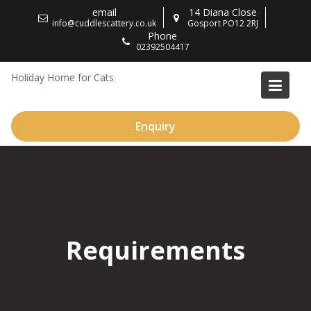
Skip
email
14 Diana Close
to
info@cuddlescattery.co.uk
Gosport PO12 2RJ
Phone
content
02392504417
Holiday Home for Cats
Enquiry
Requirements