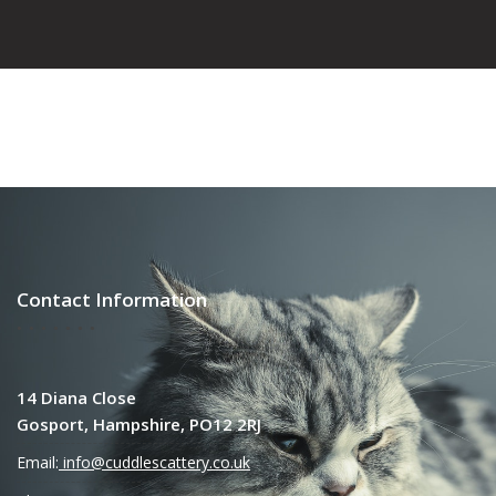
Contact Information
14 Diana Close
Gosport, Hampshire, PO12 2RJ
Email:
info@cuddlescattery.co.uk