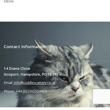
Meow
Contact Information
14 Diana Close
Gosport, Hampshire, PO12 2RJ
Email:
info@cuddlescattery.co.uk
Phone: +44 (0)2392504417