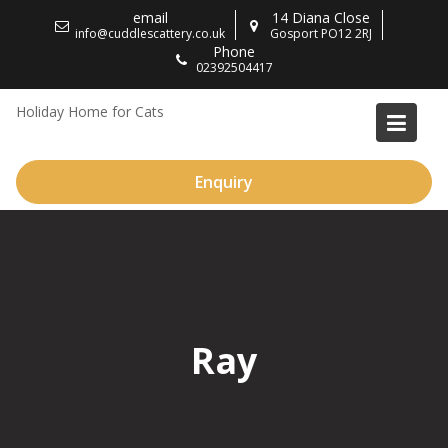
Skip
email
14 Diana Close
to
info@cuddlescattery.co.uk
Gosport PO12 2RJ
Phone
content
02392504417
Holiday Home for Cats
Enquiry
Ray