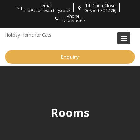
Skip
email
14 Diana Close
to
info@cuddlescattery.co.uk
Gosport PO12 2RJ
Phone
content
02392504417
Holiday Home for Cats
Enquiry
Rooms