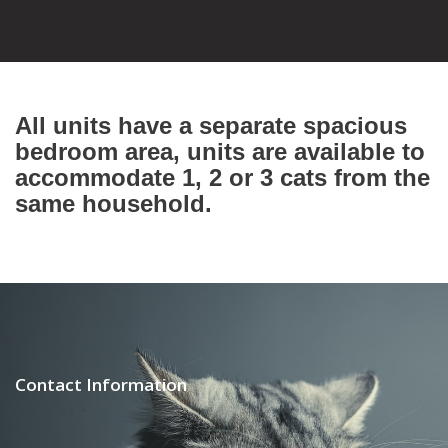
All units have a separate spacious
bedroom area, units are available to
accommodate 1, 2 or 3 cats from the
same household.
Contact Information