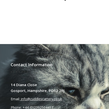
Contact Information
14 Diana Close
Gosport, Hampshire, PO12 2RJ
Email:
info@cuddlescattery.co.uk
Phone: +44 (0)2392504417