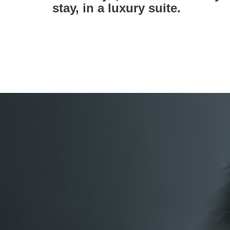
stay, in a luxury suite.