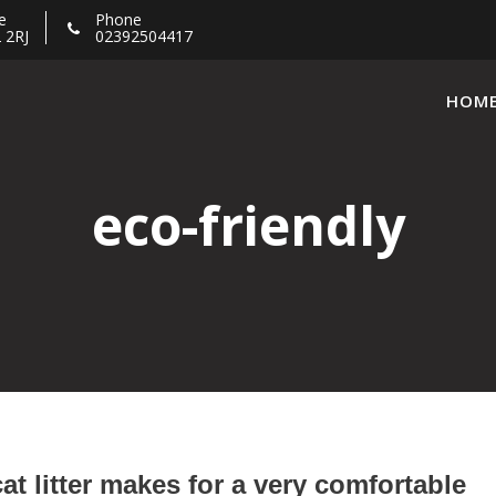
e
Phone
 2RJ
02392504417
HOM
eco-friendly
cat litter makes for a very comfortable