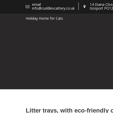
Skip
email
14 Diana Clos
info@cuddlescattery.co.uk
Gosport PO12
to
content
Holiday Home for Cats
Litter trays, with eco-friendly 