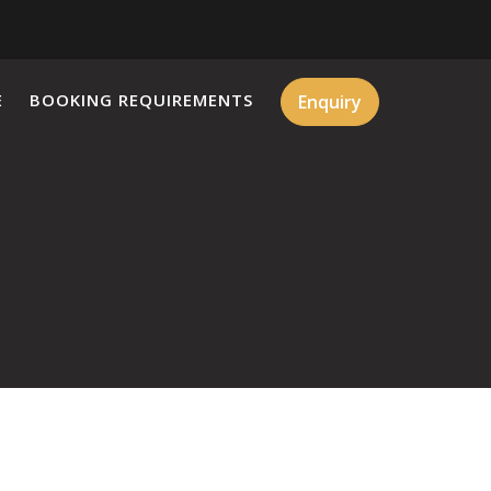
E
BOOKING REQUIREMENTS
Enquiry